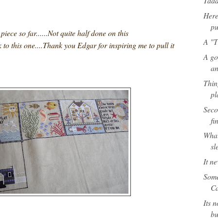
Taa
Here 
pu
iece so far......Not quite half done on this
A "T
ck to this one....Thank you Edgar for inspiring me to pull it
A go
an
Thin
pl
Seco
fi
What
sl
It n
Some
Ca
Its n
bu