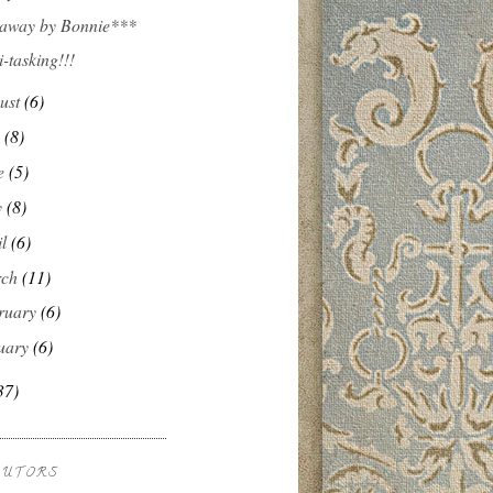
away by Bonnie***
i-tasking!!!
ust
(6)
y
(8)
e
(5)
y
(8)
il
(6)
rch
(11)
ruary
(6)
uary
(6)
37)
BUTORS