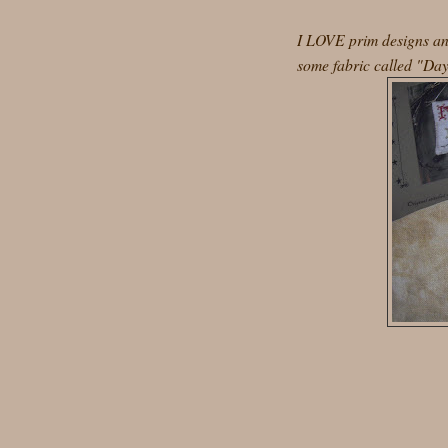
I LOVE prim designs and
some fabric called "Day