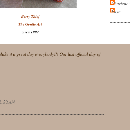
Charlene
Faye
Berry Thief
The Gentle Art
circa 1997
.Make it a great day everybody!!! Our last official day of
8:59 AM
: