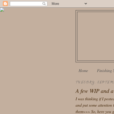
Home
Finishing 
TUESDAY, SEPTEMB
A few WIP and a 
I was thinking if I post
and put some attention t
them~~~ So, here you go