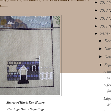
2014
(
►
......
2013
(
►
2012
(
►
2011
(
►
2010
(
▼
Dec
►
Nov
►
Oct
►
Sep
▼
A li
of
A fe
fi
Edga
Shores of Hawk Run Hollow
g
Carriage House Samplings