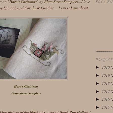
s on "Hare's Christmas" by Plum Street Samplers...I love
FOLLOW
y Spinach and Cornhusk together.....I guess I am about
BLOG A
2020
(
►
2019
(
►
2018
(
►
Hare's Christmas
2017
(
►
Plum Street Samplers
2016
(
►
2015
(
►
oking picture of the block of Shores of Hawk Run Hollow I