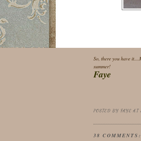
So, there you have it...
summer!
Faye
POSTED BY
FAYE
AT
38 COMMENTS