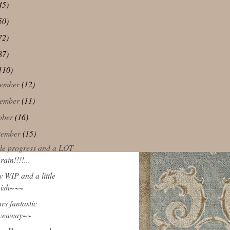
45)
50)
72)
87)
110)
ember
(12)
ember
(11)
ober
(16)
tember
(15)
ttle progress and a LOT
 rain!!!!...
w WIP and a little
nish~~~
rs fantastic
iveaway~~