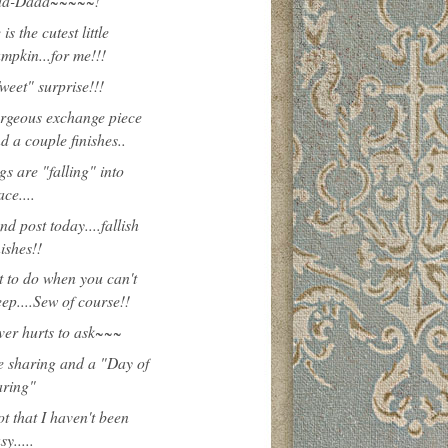
aa-Daaa~~~~~!
is the cutest little
mpkin...for me!!!
weet" surprise!!!
rgeous exchange piece
d a couple finishes..
gs are "falling" into
ace....
nd post today....fallish
nishes!!
 to do when you can't
eep....Sew of course!!
ever hurts to ask~~~
 sharing and a "Day of
ring"
ot that I haven't been
sy.....