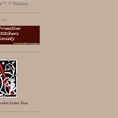
by
Translate
OF...
arlett Letter Year