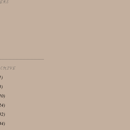
ERS
RCHIVE
1)
3)
10)
24)
32)
44)