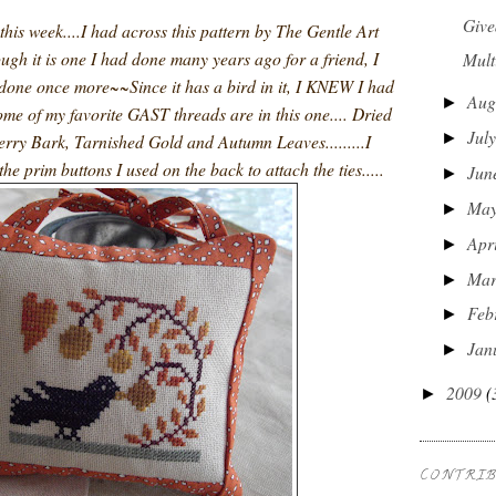
Give
 this week....I had across this pattern by The Gentle Art
ugh it is one I had done many years ago for a friend, I
Mult
 done once more~~Since it has a bird in it, I KNEW I had
Aug
►
, some of my favorite GAST threads are in this one.... Dried
Jul
►
rry Bark, Tarnished Gold and Autumn Leaves.........I
the prim buttons I used on the back to attach the ties.....
Jun
►
Ma
►
Apr
►
Ma
►
Feb
►
Jan
►
2009
(
►
CONTRI