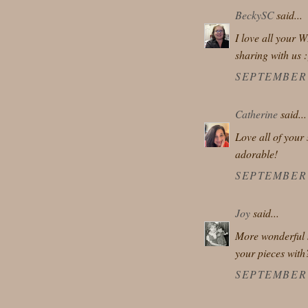
BeckySC
said...
I love all your W
sharing with us :
SEPTEMBER 2
Catherine
said...
Love all of your 
adorable!
SEPTEMBER 2
Joy
said...
More wonderful s
your pieces with
SEPTEMBER 2