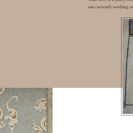
am currently working on.