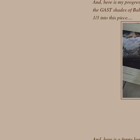
And, here is my progres
the GAST shades of Bab
1/3 into this piece....
And, here is a funny lo