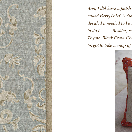
And, I did have a finish
called BerryThief..Altho
decided it needed to be
to do it..........Besides
Thyme, Black Crow, Che
forgot to take a snap of 