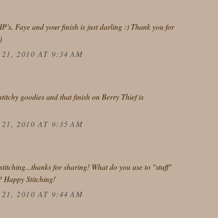
IP's, Faye and your finish is just darling :) Thank you for
)
1, 2010 AT 9:34 AM
stitchy goodies and that finish on Berry Thief is
1, 2010 AT 9:35 AM
titching...thanks for sharing! What do you use to "stuff"
? Happy Stitching!
1, 2010 AT 9:44 AM