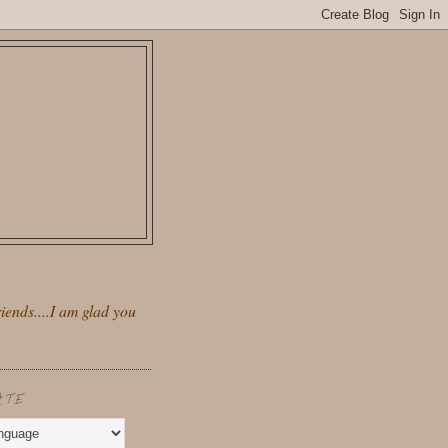
iends....I am glad you
ATE