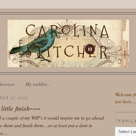
CAROLINA
STITCHER
Services
My wishlist...
Welcome fr
ER 21, 2010
are here....
little finish~~~
ed a couple of my WIP's it would inspire me to go ahead
TRANSL
o them and finish them....or at least put a dent in
....