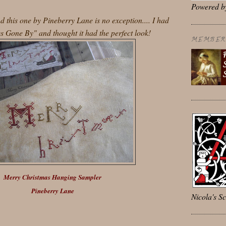
Powered 
 this one by Pineberry Lane is no exception.... I had
s Gone By" and thought it had the perfect look!
MEMBER 
Merry Christmas Hanging Sampler
Pineberry Lane
Nicola's Sc