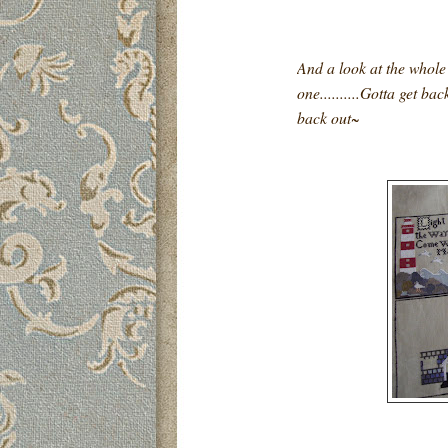
And a look at the whole p
one..........Gotta get ba
back out~