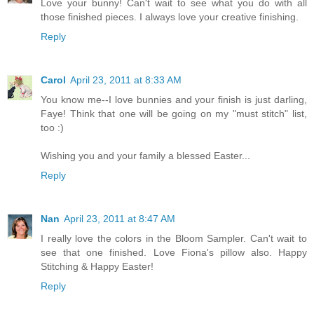
Love your bunny! Can't wait to see what you do with all
those finished pieces. I always love your creative finishing.
Reply
Carol
April 23, 2011 at 8:33 AM
You know me--I love bunnies and your finish is just darling,
Faye! Think that one will be going on my "must stitch" list,
too :)
Wishing you and your family a blessed Easter...
Reply
Nan
April 23, 2011 at 8:47 AM
I really love the colors in the Bloom Sampler. Can't wait to
see that one finished. Love Fiona's pillow also. Happy
Stitching & Happy Easter!
Reply