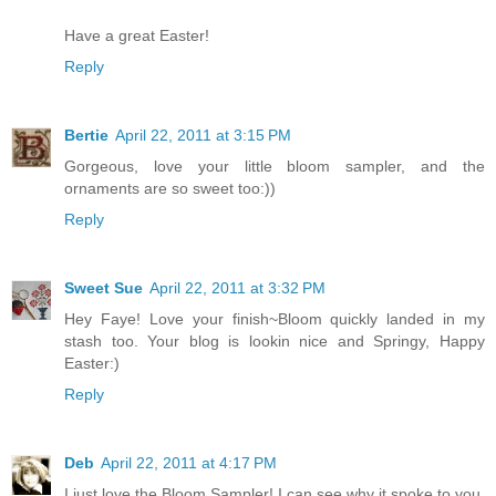
Have a great Easter!
Reply
Bertie
April 22, 2011 at 3:15 PM
Gorgeous, love your little bloom sampler, and the
ornaments are so sweet too:))
Reply
Sweet Sue
April 22, 2011 at 3:32 PM
Hey Faye! Love your finish~Bloom quickly landed in my
stash too. Your blog is lookin nice and Springy, Happy
Easter:)
Reply
Deb
April 22, 2011 at 4:17 PM
I just love the Bloom Sampler! I can see why it spoke to you.