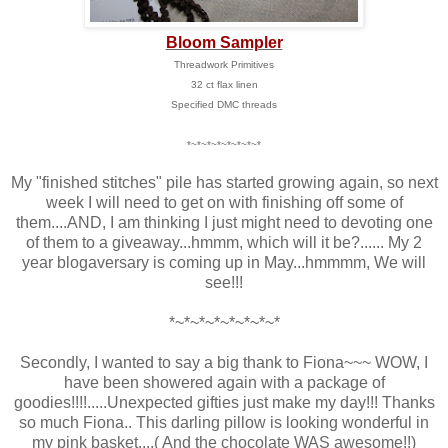
Bloom Sampler
Threadwork Primitives
32 ct flax linen
Specified DMC threads
*~*~*~*~*~*~*~*
My "finished stitches" pile has started growing again, so next
week I will need to get on with finishing off some of
them....AND, I am thinking I just might need to devoting one
of them to a giveaway...hmmm, which will it be?...... My 2
year blogaversary is coming up in May...hmmmm, We will
see!!!
*~*~*~*~*~*~*~*
Secondly, I wanted to say a big thank to Fiona~~~ WOW, I
have been showered again with a package of
goodies!!!!.....Unexpected gifties just make my day!!! Thanks
so much Fiona.. This darling pillow is looking wonderful in
my pink basket....( And the chocolate WAS awesome!!)