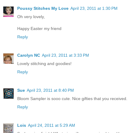
Poussy Stitches My Love
April 23, 2011 at 1:30 PM
Oh very lovely,
Happy Easter my friend
Reply
Carolyn NC
April 23, 2011 at 3:33 PM
Lovely stitching and goodies!
Reply
Sue
April 23, 2011 at 8:40 PM
Bloom Sampler is sooo cute. Nice gifties that you received.
Reply
Lois
April 24, 2011 at 5:29 AM