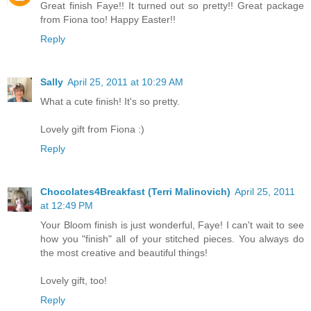
Great finish Faye!! It turned out so pretty!! Great package
from Fiona too! Happy Easter!!
Reply
Sally
April 25, 2011 at 10:29 AM
What a cute finish! It's so pretty.
Lovely gift from Fiona :)
Reply
Chocolates4Breakfast (Terri Malinovich)
April 25, 2011
at 12:49 PM
Your Bloom finish is just wonderful, Faye! I can't wait to see
how you "finish" all of your stitched pieces. You always do
the most creative and beautiful things!
Lovely gift, too!
Reply