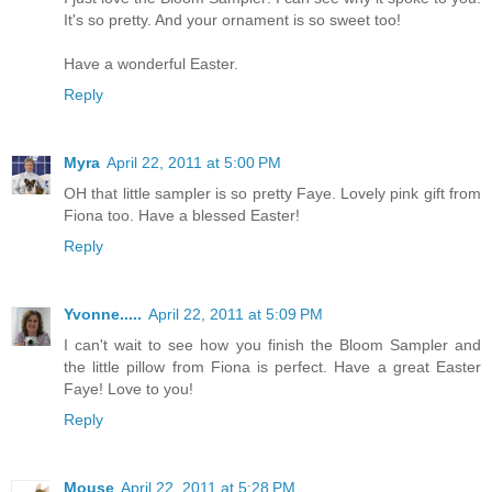
It's so pretty. And your ornament is so sweet too!
Have a wonderful Easter.
Reply
Myra
April 22, 2011 at 5:00 PM
OH that little sampler is so pretty Faye. Lovely pink gift from
Fiona too. Have a blessed Easter!
Reply
Yvonne.....
April 22, 2011 at 5:09 PM
I can't wait to see how you finish the Bloom Sampler and
the little pillow from Fiona is perfect. Have a great Easter
Faye! Love to you!
Reply
Mouse
April 22, 2011 at 5:28 PM