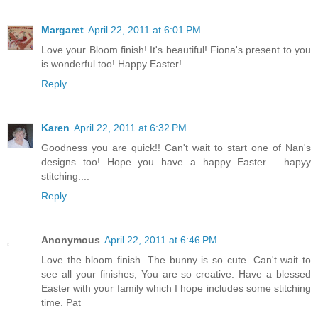
Margaret
April 22, 2011 at 6:01 PM
Love your Bloom finish! It's beautiful! Fiona's present to you
is wonderful too! Happy Easter!
Reply
Karen
April 22, 2011 at 6:32 PM
Goodness you are quick!! Can't wait to start one of Nan's
designs too! Hope you have a happy Easter.... hapyy
stitching....
Reply
Anonymous
April 22, 2011 at 6:46 PM
Love the bloom finish. The bunny is so cute. Can't wait to
see all your finishes, You are so creative. Have a blessed
Easter with your family which I hope includes some stitching
time. Pat