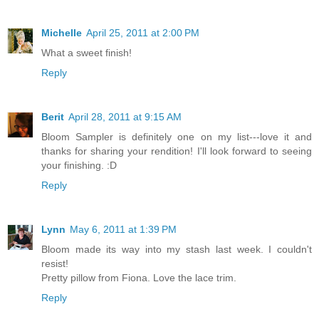
Michelle
April 25, 2011 at 2:00 PM
What a sweet finish!
Reply
Berit
April 28, 2011 at 9:15 AM
Bloom Sampler is definitely one on my list---love it and
thanks for sharing your rendition! I'll look forward to seeing
your finishing. :D
Reply
Lynn
May 6, 2011 at 1:39 PM
Bloom made its way into my stash last week. I couldn't
resist!
Pretty pillow from Fiona. Love the lace trim.
Reply