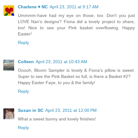
Charlene ♥ NC
April 23, 2011 at 9:17 AM
Ummmm-have had my eye on those, too. Don't you just
LOVE Nan's designs? Fiona did a lovely project to share,
too! Nice to see your Pink basket overflowing. Happy
Easter!
Reply
Colleen
April 23, 2011 at 10:43 AM
Ooooh, Bloom Sampler is lovely & Fiona's pillow is sweet.
Super to see the Pink Basket so full, is there a Basket #2?
Happy Easter Faye, to you & the family!
Reply
Susan in SC
April 23, 2011 at 12:00 PM
What a sweet bunny and lovely finishes!
Reply