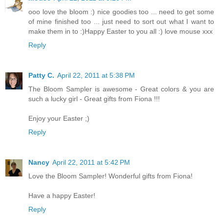
ooo love the bloom :) nice goodies too ... need to get some
of mine finished too ... just need to sort out what I want to
make them in to :)Happy Easter to you all :) love mouse xxx
Reply
Patty C.
April 22, 2011 at 5:38 PM
The Bloom Sampler is awesome - Great colors & you are
such a lucky girl - Great gifts from Fiona !!!
Enjoy your Easter ;)
Reply
Nancy
April 22, 2011 at 5:42 PM
Love the Bloom Sampler! Wonderful gifts from Fiona!
Have a happy Easter!
Reply