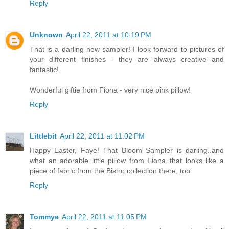
Reply
Unknown
April 22, 2011 at 10:19 PM
That is a darling new sampler! I look forward to pictures of
your different finishes - they are always creative and
fantastic!
Wonderful giftie from Fiona - very nice pink pillow!
Reply
Littlebit
April 22, 2011 at 11:02 PM
Happy Easter, Faye! That Bloom Sampler is darling..and
what an adorable little pillow from Fiona..that looks like a
piece of fabric from the Bistro collection there, too.
Reply
Tommye
April 22, 2011 at 11:05 PM