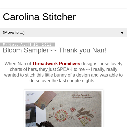
Carolina Stitcher
▼
Friday, April 22, 2011
Bloom Sampler~~ Thank you Nan!
When Nan of
Threadwork Primitives
designs these lovely
charts of hers, they just SPEAK to me~~ I really, really
wanted to stitch this little bunny of a design and was able to
do so over the last couple nights...