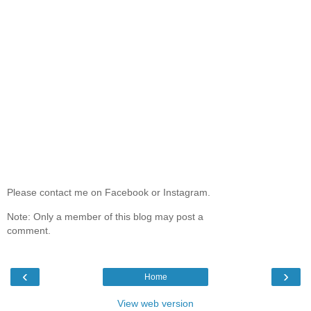
Please contact me on Facebook or Instagram.
Note: Only a member of this blog may post a
comment.
‹
›
Home
View web version