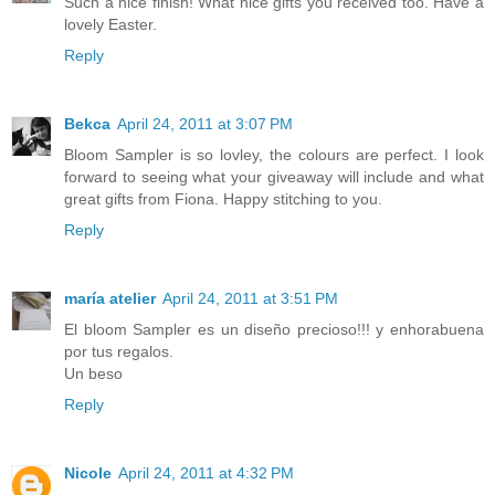
Such a nice finish! What nice gifts you received too. Have a
lovely Easter.
Reply
Bekca
April 24, 2011 at 3:07 PM
Bloom Sampler is so lovley, the colours are perfect. I look
forward to seeing what your giveaway will include and what
great gifts from Fiona. Happy stitching to you.
Reply
maría atelier
April 24, 2011 at 3:51 PM
El bloom Sampler es un diseño precioso!!! y enhorabuena
por tus regalos.
Un beso
Reply
Nicole
April 24, 2011 at 4:32 PM