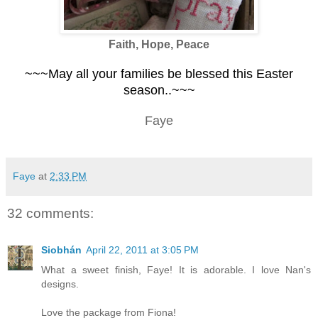
Faith, Hope, Peace
~~~May all your families be blessed this Easter
season..~~~
Faye
Faye
at
2:33 PM
32 comments:
Siobhán
April 22, 2011 at 3:05 PM
What a sweet finish, Faye! It is adorable. I love Nan's
designs.
Love the package from Fiona!