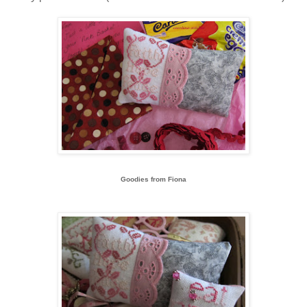
Goodies from Fiona