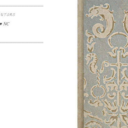
BUTORS
 ♥ NC