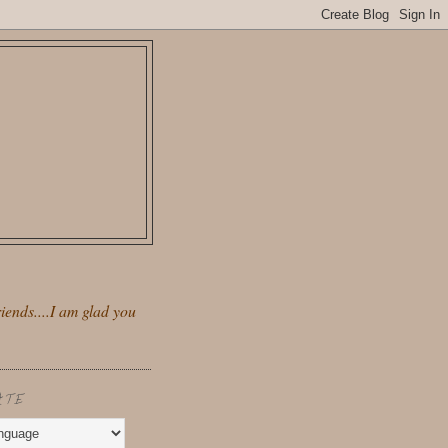
iends....I am glad you
ATE