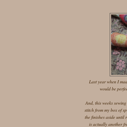
Last year when I made
would be perfec
And, this weeks sewing
stitch from my box of sp
the finishes aside until
is actually another fr