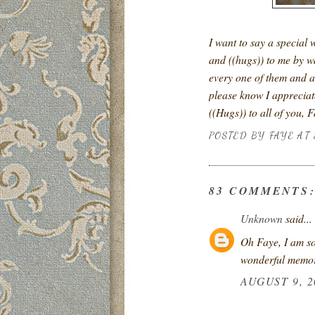
I want to say a special 
and ((hugs)) to me by w
every one of them and a
please know I appreciate
((Hugs)) to all of you, 
POSTED BY
FAYE
AT
83 COMMENTS
Unknown
said...
Oh Faye, I am so
wonderful memor
AUGUST 9, 2