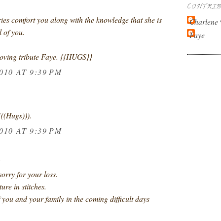
CONTRI
s comfort you along with the knowledge that she is
Charlene
l of you.
Faye
loving tribute Faye. {{HUGS}}
010 AT 9:39 PM
(((Hugs))).
010 AT 9:39 PM
.
orry for your loss.
ure in stitches.
of you and your family in the coming difficult days