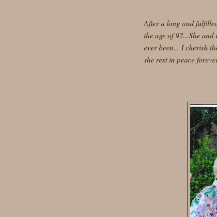
After a long and fulfill
the age of 92...She and
ever been... I cherish 
she rest in peace forever