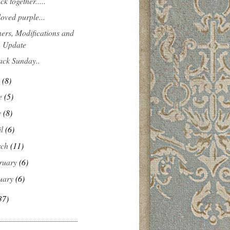
ck together.....
loved purple...
ers, Modifications and
 Update
ack Sunday..
y
(8)
e
(5)
y
(8)
il
(6)
rch
(11)
ruary
(6)
uary
(6)
37)