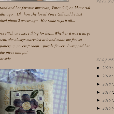
FOLLOW
band and her favorite musician, Vince Gill, on Memorial
hs ago....Oh, how she loved Vince Gill and he just
hed photo 2 weeks ago...Her smile says it all...
oss stitch one more thing for her....Whether it was a large
ament, she always marveled at it and made me feel so
s pattern in my craft room....purple flower...I wrapped her
the piece and put
t side...
BLOG A
2020
(
►
2019
(
►
2018
(
►
2017
(
►
2016
(
►
2015
(
►