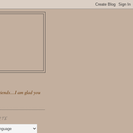
iends....I am glad you
ATE