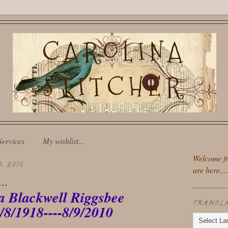
CAROLINA
STITCHER
Services
My wishlist...
Welcome fr
, 2010
are here....
..
a Blackwell Riggsbee
TRANSL
/8/1918----8/9/2010