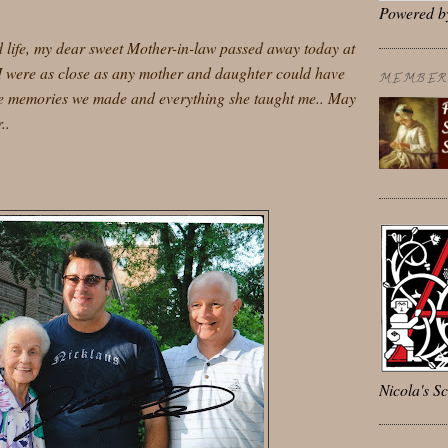
Powered 
ed life, my dear sweet Mother-in-law passed away today at
 I were as close as any mother and daughter could have
MEMBER 
the memories we made and everything she taught me.. May
..
Nicola's Sc