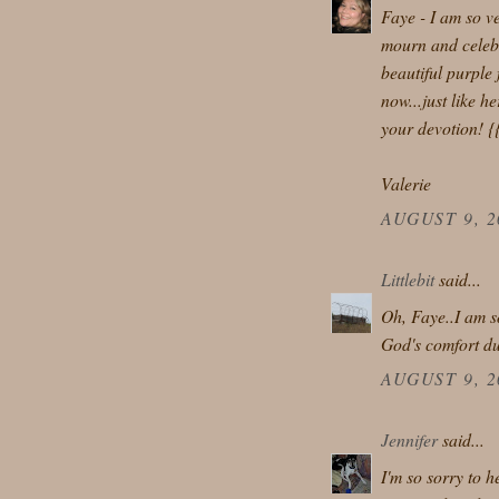
Faye - I am so v
mourn and celebr
beautiful purple 
now...just like h
your devotion! {
Valerie
AUGUST 9, 2
Littlebit
said...
Oh, Faye..I am so
God's comfort du
AUGUST 9, 2
Jennifer
said...
I'm so sorry to 