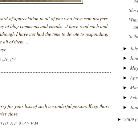
ba
She 
word of appreciation to all of you who have sent prayers
Winn
ay of blog comments and emails....I have read each and
an
lthough I have not had the time to devote to responding,
Setb
 all of them....
Jul
►
Faye
Jun
►
8:26 PM
Ma
►
Apr
►
:
Ma
►
Feb
►
rry for your loss of such a wonderful person. Keep those
Jan
►
ies close.
2009
(
►
010 AT 9:35 PM