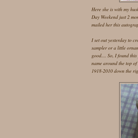
Here she is with my hus
Day Weekend just 2 mont
mailed her this autograp
I set out yesterday to cr
sampler or a little orn
good.... So, I found thi
name around the top of 
1918-2010 down the righ