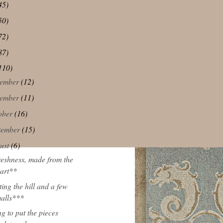
45)
50)
72)
87)
110)
ember
(12)
ember
(11)
ober
(16)
tember
(15)
ust
(6)
eshness, made from the
art**
ting the hill and a few
alls***
ng to put the pieces