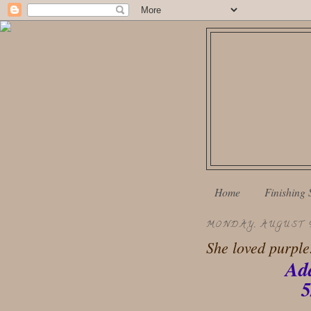
Home
Finishing 
MONDAY, AUGUST 9
She loved purple.
Ad
5