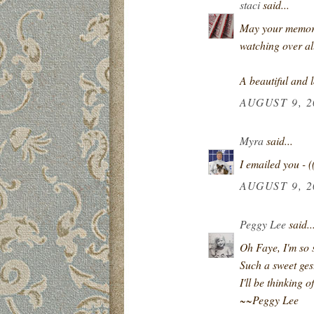
staci
said...
May your memorie
watching over al
A beautiful and 
AUGUST 9, 2
Myra
said...
I emailed you - (
AUGUST 9, 2
Peggy Lee
said..
Oh Faye, I'm so s
Such a sweet gest
I'll be thinking 
~~Peggy Lee