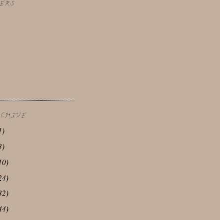
ERS
RCHIVE
1)
3)
10)
24)
32)
44)