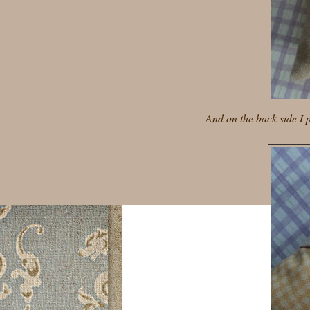
And on the back side I pu