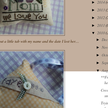
2014
(
►
2013
(
►
2012
(
►
2011
(
►
2010
(
▼
Dec
►
t a little tab with my name and the date I lost her....
Nov
►
Oct
►
Sep
►
Aug
▼
**Fr
he
Cres
sm
Tryi