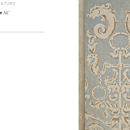
BUTORS
 ♥ NC