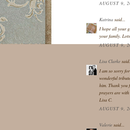
AUGUST 9, 2
Katrina
said...
I hope all your 
your family. Lot
AUGUST 9, 2
Lisa Clarke
said.
I am so sorry fo
wonderful tribute
him. Thank you f
prayers are with
Lisa C.
AUGUST 9, 2
Valerie
said...