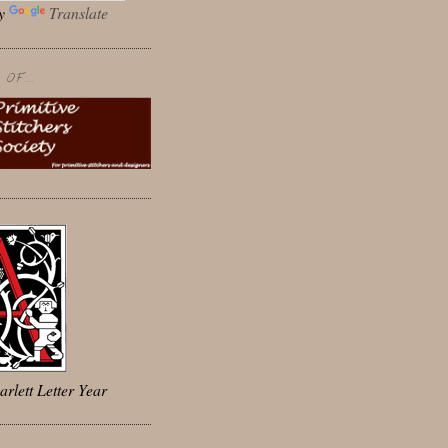
by
Translate
OF...
arlett Letter Year