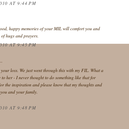
010 AT 9:44 PM
good, happy memories of your MIL will comfort you and
s of hugs and prayers.
010 AT 9:45 PM
..
r your loss. We just went through this with my FIL. What a
 to her - I never thought to do something like that for
or the inspiration and please know that my thoughts and
 you and your family.
010 AT 9:48 PM