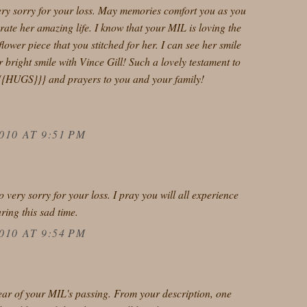
ery sorry for your loss. May memories comfort you as you
ate her amazing life. I know that your MIL is loving the
flower piece that you stitched for her. I can see her smile
er bright smile with Vince Gill! Such a lovely testament to
{{HUGS}}} and prayers to you and your family!
010 AT 9:51 PM
 very sorry for your loss. I pray you will all experience
ring this sad time.
010 AT 9:54 PM
hear of your MIL's passing. From your description, one